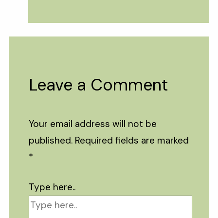
Leave a Comment
Your email address will not be
published.
Required fields are marked
*
Type here..