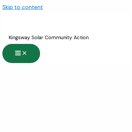
Skip to content
Kingsway Solar Community Action