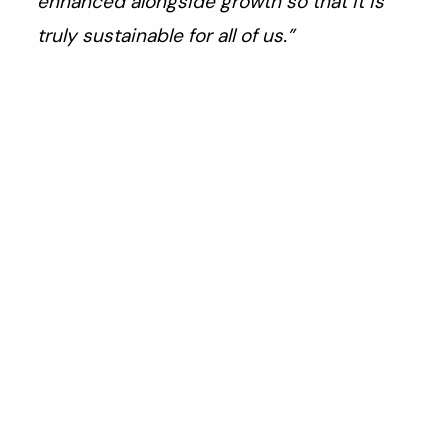
enhanced alongside growth so that it is
truly sustainable for all of us.”