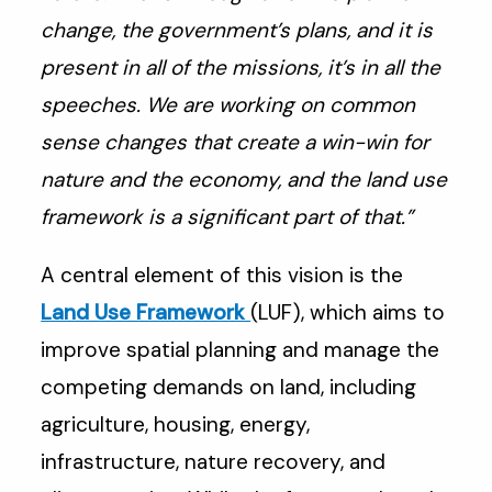
change, the government’s plans, and it is
present in all of the missions, it’s in all the
speeches. We are working on common
sense changes that create a win-win for
nature and the economy, and the land use
framework is a significant part of that.”
A central element of this vision is the
Land Use Framework
(LUF), which aims to
improve spatial planning and manage the
competing demands on land, including
agriculture, housing, energy,
infrastructure, nature recovery, and