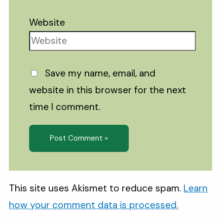
Website
Save my name, email, and
website in this browser for the next
time I comment.
This site uses Akismet to reduce spam.
Learn
how your comment data is processed.