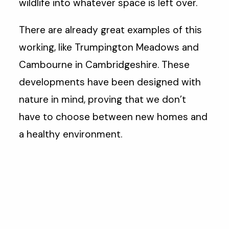
wildlife into whatever space is left over.
There are already great examples of this
working, like Trumpington Meadows and
Cambourne in Cambridgeshire. These
developments have been designed with
nature in mind, proving that we don’t
have to choose between new homes and
a healthy environment.