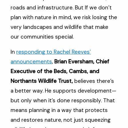
roads and infrastructure. But If we don’t
plan with nature in mind, we risk losing the
very landscapes and wildlife that make
our communities special.
In
responding to Rachel Reeves’
announcements
,
Brian Eversham, Chief
Executive of the Beds, Cambs, and
Northants Wildlife Trust,
believes there’s
a better way. He supports development—
but only when it’s done responsibly. That
means planning in a way that protects
and restores nature, not just squeezing