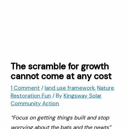
The scramble for growth
cannot come at any cost
1 Comment
/
land use framework
,
Nature
Restoration Fun
/ By
Kingsway Solar
Community Action
“Focus on getting things built and stop
worrying about the bats and the newts”