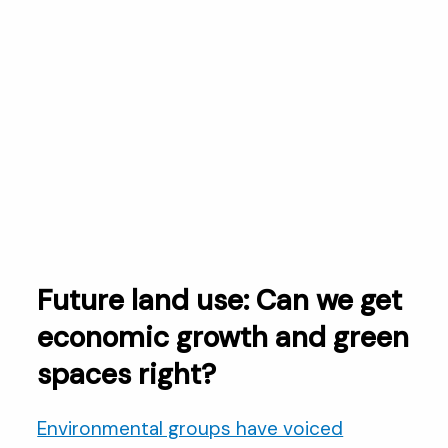
Future land use: Can we get
economic growth and green
spaces right?
Environmental groups have voiced