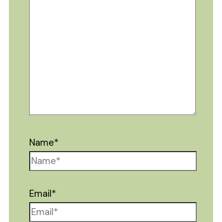
Name*
Email*