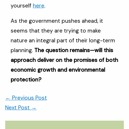
yourself
here
.
As the government pushes ahead, it
seems that they are trying to make
nature an integral part of their long-term
planning.
The question remains—will this
approach deliver on the promises of both
economic growth and environmental
protection?
←
Previous Post
Next Post
→