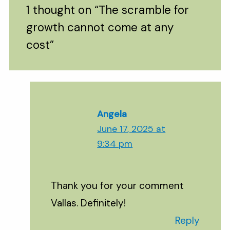
1 thought on “The scramble for
growth cannot come at any
cost”
Angela
June 17, 2025 at
9:34 pm
Thank you for your comment
Vallas. Definitely!
Reply