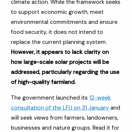
climate action. While the framework seeks
to support economic growth, meet
environmental commitments and ensure
food security, it does not intend to
replace the current planning system.
However, it appears to lack clarity on
how large-scale solar projects will be
addressed, particularly regarding the use
of high-quality farmland.
The government launched its
12-week
consultation of the LFU on 31 January
and
will seek views from farmers, landowners,
businesses and nature groups. Read it for