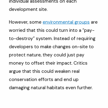
individual assessments on each
development site.
However, some
environmental groups
are
worried that this could turn into a “pay-
to-destroy” system. Instead of requiring
developers to make changes on-site to
protect nature, they could just pay
money to offset their impact. Critics
argue that this could weaken real
conservation efforts and end up
damaging natural habitats even further.