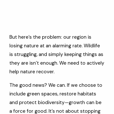
But here’s the problem: our region is
losing nature at an alarming rate. Wildlife
is struggling, and simply keeping things as
they are isn’t enough. We need to actively
help nature recover.
The good news? We can. If we choose to
include green spaces, restore habitats
and protect biodiversity—growth can be
a force for good. It’s not about stopping