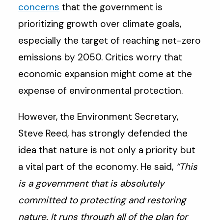
concerns
that the government is
prioritizing growth over climate goals,
especially the target of reaching net-zero
emissions by 2050. Critics worry that
economic expansion might come at the
expense of environmental protection.
However, the Environment Secretary,
Steve Reed, has strongly defended the
idea that nature is not only a priority but
a vital part of the economy. He said,
“This
is a government that is absolutely
committed to protecting and restoring
nature. It runs through all of the plan for