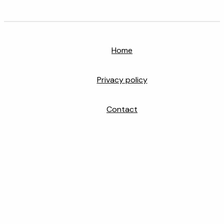
Home
Privacy policy
Contact