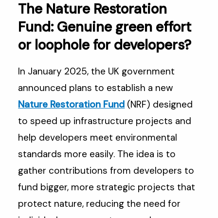
The Nature Restoration
Fund: Genuine green effort
or loophole for developers?
In January 2025, the UK government
announced plans to establish a new
Nature Restoration Fund
(NRF) designed
to speed up infrastructure projects and
help developers meet environmental
standards more easily. The idea is to
gather contributions from developers to
fund bigger, more strategic projects that
protect nature, reducing the need for