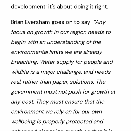
development; it’s about doing it right.
Brian Eversham goes on to say:
“Any
focus on growth in our region needs to
begin with an understanding of the
environmental limits we are already
breaching. Water supply for people and
wildlife is a major challenge, and needs
real, rather than paper, solutions. The
government must not push for growth at
any cost. They must ensure that the
environment we rely on for our own
wellbeing is properly protected and