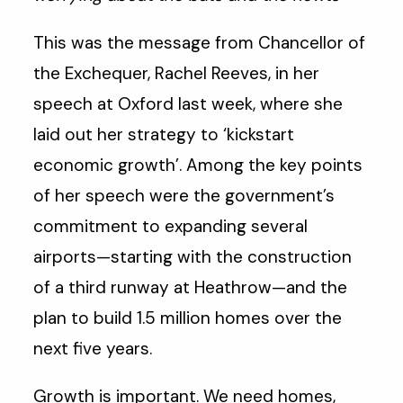
This was the message from Chancellor of
the Exchequer, Rachel Reeves, in her
speech at Oxford last week, where she
laid out her strategy to ‘kickstart
economic growth’. Among the key points
of her speech were the government’s
commitment to expanding several
airports—starting with the construction
of a third runway at Heathrow—and the
plan to build 1.5 million homes over the
next five years.
Growth is important. We need homes,